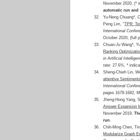
November 2020, (* i
automatic run and 
32.
Yu-Neng Chuang*, C
Peng Lim, "
TPR: Te
International Conf
October 2020, (full 
33.
Chuan-Ju Wang*, Yu
Ranking Optimizati
in Artificial Intellig
rate: 27.6%, * indic
34.
Sheng-Chieh Lin, W
attentive Sentiment
International Confe
pages 1678-1682, M
35.
Jheng-Hong Yang, S
Answer Expansion f
November 2019,
The
run
.
36.
Chih-Ming Chen, Ti
Modularize Graph E