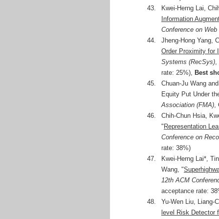
43.
Kwei-Herng Lai, Chi
Information Augmen
Conference on Web I
44.
Jheng-Hong Yang, C
Order Proximity for
Systems (RecSys)
,
rate: 25%),
Best sh
45.
Chuan-Ju Wang and T
Equity Put Under th
Association (FMA)
,
46.
Chih-Chun Hsia, Kw
"
Representation Le
Conference on Rec
rate: 38%)
47.
Kwei-Herng Lai*, Ti
Wang, "
Superhighwa
12th ACM Conferen
acceptance rate: 38%
48.
Yu-Wen Liu, Liang-C
level Risk Detector 