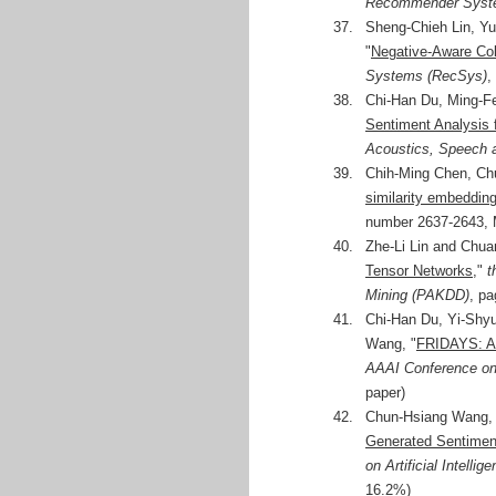
Recommender Syst
37.
Sheng-Chieh Lin, Y
"
Negative-Aware Coll
Systems (RecSys)
,
38.
Chi-Han Du, Ming-F
Sentiment Analysis f
Acoustics, Speech 
39.
Chih-Ming Chen, Ch
similarity embeddi
number 2637-2643, M
40.
Zhe-Li Lin and Chua
Tensor Networks
,"
t
Mining (PAKDD)
, pa
41.
Chi-Han Du, Yi-Shyu
Wang, "
FRIDAYS: A 
AAAI Conference on A
paper)
42.
Chun-Hsiang Wang, 
Generated Sentimen
on Artificial Intelli
16.2%)