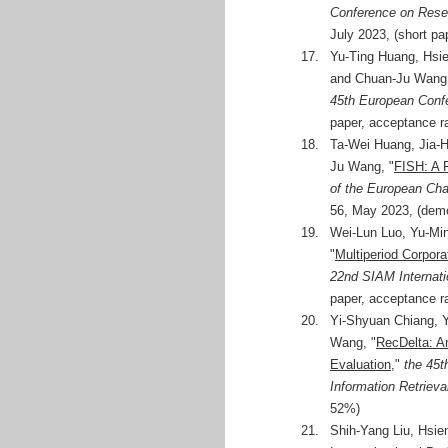
Conference on Resea
July 2023, (short pa
17.
Yu-Ting Huang, Hsie
and Chuan-Ju Wang,
45th European Confe
paper, acceptance r
18.
Ta-Wei Huang, Jia-H
Ju Wang, "
FISH: A F
of the European Cha
56, May 2023, (dem
19.
Wei-Lun Luo, Yu-Mi
"
Multiperiod Corpora
22nd SIAM Internat
paper, acceptance r
20.
Yi-Shyuan Chiang, Y
Wang, "
RecDelta: A
Evaluation
,"
the 45t
Information Retrieva
52%)
21.
Shih-Yang Liu, Hsi