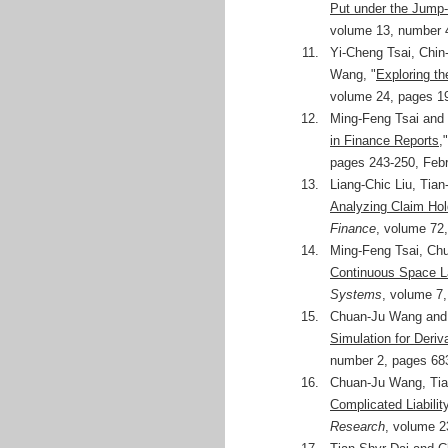
Put under the Jump-
volume 13, number 4
11.
Yi-Cheng Tsai, Chi
Wang, "
Exploring th
volume 24, pages 1
12.
Ming-Feng Tsai and
in Finance Reports
,
pages 243-250, Febr
13.
Liang-Chic Liu, Tia
Analyzing Claim Hol
Finance
, volume 72
14.
Ming-Feng Tsai, Ch
Continuous Space 
Systems
, volume 7
15.
Chuan-Ju Wang and 
Simulation for Deriv
number 2, pages 68
16.
Chuan-Ju Wang, Tia
Complicated Liabili
Research
, volume 2