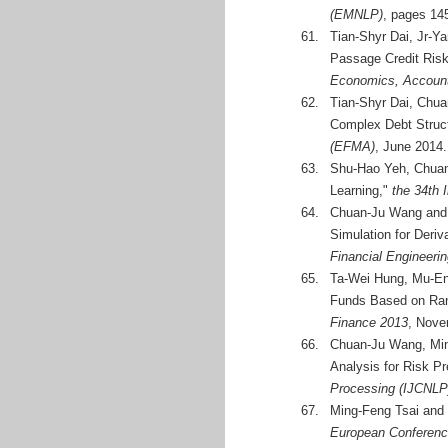
(EMNLP)
, pages 14
61.
Tian-Shyr Dai, Jr-Y
Passage Credit Ris
Economics, Accoun
62.
Tian-Shyr Dai, Chua
Complex Debt Struc
(EFMA)
, June 2014.
63.
Shu-Hao Yeh, Chuan-
Learning,"
the 34th 
64.
Chuan-Ju Wang and 
Simulation for Deriv
Financial Engineeri
65.
Ta-Wei Hung, Mu-En
Funds Based on Ra
Finance 2013
, Nove
66.
Chuan-Ju Wang, Ming
Analysis for Risk Pr
Processing (IJCNLP
67.
Ming-Feng Tsai and
European Conference