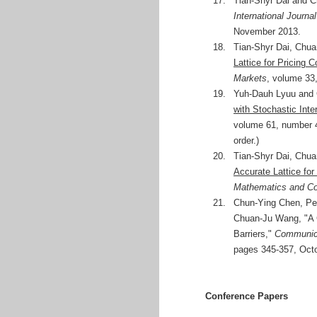
17.
Tian-Shyr Dai and C
International Journa
November 2013.
18.
Tian-Shyr Dai, Chu
Lattice for Pricing 
Markets
, volume 33
19.
Yuh-Dauh Lyuu and 
with Stochastic Int
volume 61, number 4,
order.)
20.
Tian-Shyr Dai, Chu
Accurate Lattice for
Mathematics and Co
21.
Chun-Ying Chen, Pe
Chuan-Ju Wang, "A C
Barriers,"
Communica
pages 345-357, Octob
Conference Papers