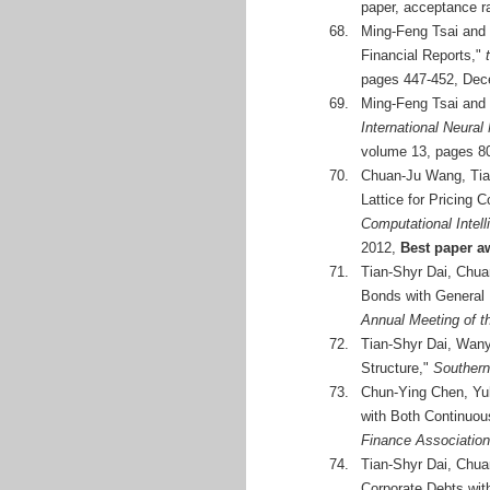
paper, acceptance r
68.
Ming-Feng Tsai and 
Financial Reports,"
pages 447-452, Dec
69.
Ming-Feng Tsai and 
International Neura
volume 13, pages 80
70.
Chuan-Ju Wang, Tian
Lattice for Pricing 
Computational Intel
2012,
Best paper a
71.
Tian-Shyr Dai, Chua
Bonds with General 
Annual Meeting of 
72.
Tian-Shyr Dai, Wany
Structure,"
Southern
73.
Chun-Ying Chen, Yu
with Both Continuou
Finance Association
74.
Tian-Shyr Dai, Chua
Corporate Debts wit