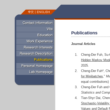
Publications
Journal Articles
1.
Cheng-Der Fuh, Su-
Hidden Markov Mod
2025.
2.
Cheng-Der Fuh*, Ch
for Minibatches
,"
Ma
equal contributions)
3.
Cheng-Der Fuh and 
Statistics and Comp
4.
Tian-Shyr Dai, Chen
Stochastic-Volatilit
Values and Default 