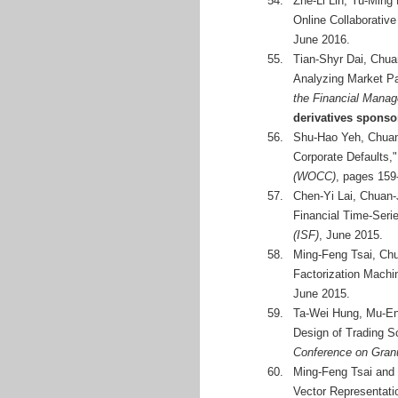
54.
Zhe-Li Lin, Yu-Ming
Online Collaborativ
June 2016.
55.
Tian-Shyr Dai, Chua
Analyzing Market Pa
the Financial Mana
derivatives spons
56.
Shu-Hao Yeh, Chuan-
Corporate Defaults,
(WOCC)
, pages 159
57.
Chen-Yi Lai, Chuan-
Financial Time-Seri
(ISF)
, June 2015.
58.
Ming-Feng Tsai, Chu
Factorization Machi
June 2015.
59.
Ta-Wei Hung, Mu-En
Design of Trading 
Conference on Gran
60.
Ming-Feng Tsai and
Vector Representati