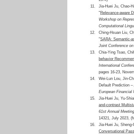
11.
Jia-Huei Ju, Chao-
"
Relevance-aware Di
Workshop on Represe
Computational Ling
12.
Ching-Hsuan Liu, Ch
"
SARA: Semantic-ass
Joint Conference on
13.
Chia-Ying Tsao, Ch
behavior Recommend
International Confer
pages 16-23, Novemb
14.
Wei-Lun Lou, Jin-Ch
Default Prediction 
European Financial
15.
Jia-Huei Ju, Yu-Shi
and-contrast Multist
61st Annual Meeting
14321, July 2023, (f
16.
Jia-Huei Ju, Sheng-
Conversational Pas