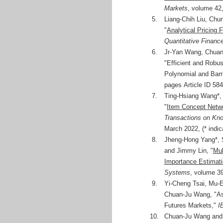
Markets
, volume 42
5.
Liang-Chih Liu, Ch
"
Analytical Pricing 
Quantitative Financ
6.
Jr-Yan Wang, Chuan-
"Efficient and Robus
Polynomial and Barr
pages Article ID 58
7.
Ting-Hsiang Wang*,
"
Item Concept Netwo
Transactions on Kn
March 2022, (* indic
8.
Jheng-Hong Yang*, 
and Jimmy Lin, "
Mul
Importance Estimati
Systems
, volume 39
9.
Yi-Cheng Tsai, Mu-
Chuan-Ju Wang, "Ass
Futures Markets,"
I
10.
Chuan-Ju Wang and 