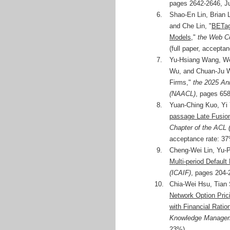
pages 2642-2646, Ju
6.
Shao-En Lin, Brian
and Che Lin, "
BETag
Models
,"
the Web C
(full paper, accepta
7.
Yu-Hsiang Wang, We
Wu, and Chuan-Ju W
Firms,"
the 2025 An
(NAACL)
, pages 658
8.
Yuan-Ching Kuo, Yi
passage Late Fusion
Chapter of the ACL
acceptance rate: 37
9.
Cheng-Wei Lin, Yu-
Multi-period Default 
(ICAIF)
, pages 204-
10.
Chia-Wei Hsu, Tian 
Network Option Pric
with Financial Ration
Knowledge Managem
23%)