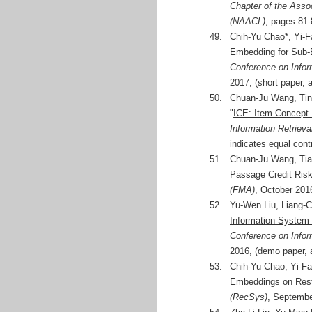
Chapter of the Asso
(NAACL)
, pages 81-
49.
Chih-Yu Chao*, Yi-F
Embedding for Sub-
Conference on Info
2017, (short paper, 
50.
Chuan-Ju Wang, Tin
"
ICE: Item Concept 
Information Retrieva
indicates equal cont
51.
Chuan-Ju Wang, Tian
Passage Credit Ris
(FMA)
, October 201
52.
Yu-Wen Liu, Liang-C
Information System f
Conference on Info
2016, (demo paper, 
53.
Chih-Yu Chao, Yi-Fa
Embeddings on Res
(RecSys)
, Septembe