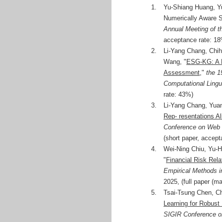
1.
Yu-Shiang Huang, Y
Numerically Aware Sc
Annual Meeting of t
acceptance rate: 1
2.
Li-Yang Chang, Chi
Wang, "
ESG-KG: A M
Assessment
,"
the 1
Computational Lingu
rate: 43%)
3.
Li-Yang Chang, Yua
Rep- resentations A
Conference on Web
(short paper, accep
4.
Wei-Ning Chiu, Yu-
"
Financial Risk Rela
Empirical Methods 
2025, (full paper (m
5.
Tsai-Tsung Chen, C
Learning for Robust 
SIGIR Conference on