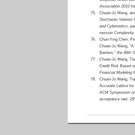
Association 2010 In
75.
Chuan-Ju Wang, and 
Stochastic Interest
and Cybernetics
, pa
session Complexity.
76.
Chun-Ying Chen, Pe
Chuan-Ju Wang, "A C
Barriers,"
the 49th 
77.
Chuan-Ju Wang, Tian
Credit Risk Based o
Financial Modeling
78.
Chuan-Ju Wang, Tian
Accurate Lattice for
ACM Symposium on 
acceptance rate: 2