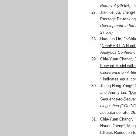
Retrieval (SIGIR)
, J
27.
Jia-Huei Ju, Jheng
Passage Re-ranking
Development in Info
27.6%)
28.
Hao-Lun Lin, Jr-Sh
"
NFinBERT: A Numbe
Analytics Conferenc
29.
Chia-Yuan Chang*, 
Forward Model with 
Conference on Artifi
* indicates equal con
30.
Jheng-Hong Yang*, 
and Jimmy Lin, "
Des
Sequence-to-Seque
Linguistics (COLING
acceptance rate: 26.
31.
Chia-Yuan Chang*, H
Hsuan Tseng*, Ming
Ellipsis Reduction f