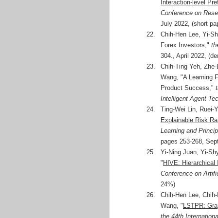
Interaction-level Pr
Conference on Resea
July 2022, (short pa
22.
Chih-Hen Lee, Yi-Sh
Forex Investors,"
th
304., April 2022, (
23.
Chih-Ting Yeh, Zhe-
Wang, "A Learning F
Product Success,"
Intelligent Agent Te
24.
Ting-Wei Lin, Ruei-
Explainable Risk Ra
Learning and Princ
pages 253-268, Sept
25.
Yi-Ning Juan, Yi-S
"
HIVE: Hierarchical I
Conference on Artific
24%)
26.
Chih-Hen Lee, Chih-
Wang, "
LSTPR: Grap
the 44th Internatio