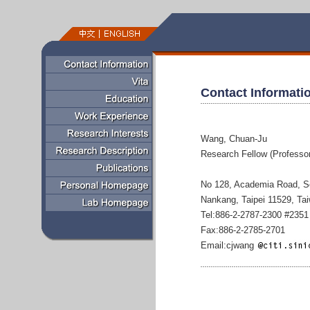
Contact Informati
Wang, Chuan-Ju
Research Fellow (Professor
No 128, Academia Road, S
Nankang, Taipei 11529, Ta
Tel:886-2-2787-2300 #2351
Fax:886-2-2785-2701
Email:cjwang