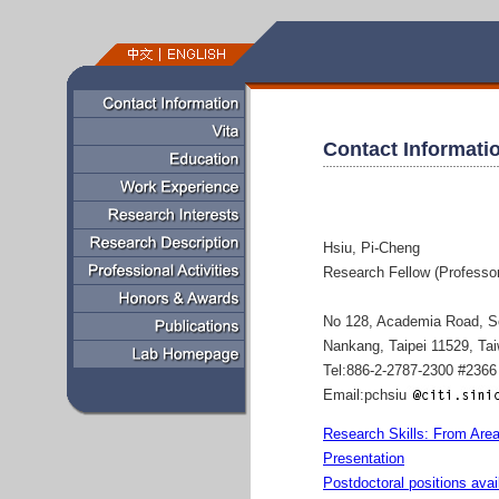
Contact Informati
Hsiu, Pi-Cheng
Research Fellow (Professor
No 128, Academia Road, S
Nankang, Taipei 11529, Ta
Tel:886-2-2787-2300 #2366
Email:pchsiu
Research Skills: From Area
Presentation
Postdoctoral positions avai